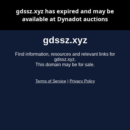
gdssz.xyz has expired and may be
available at Dynadot auctions
gdssz.xyz
Find information, resources and relevant links for
gdssz.xyz.
This domain may be for sale.
Terms of Service
|
Privacy Policy