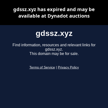
gdssz.xyz has expired and may be
available at Dynadot auctions
gdssz.xyz
Find information, resources and relevant links for
gdssz.xyz.
This domain may be for sale.
Terms of Service
|
Privacy Policy