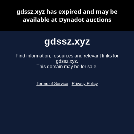
gdssz.xyz has expired and may be
available at Dynadot auctions
gdssz.xyz
Find information, resources and relevant links for
gdssz.xyz.
This domain may be for sale.
Terms of Service
|
Privacy Policy