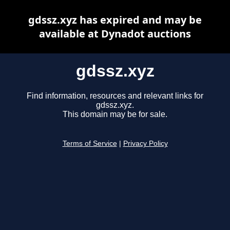
gdssz.xyz has expired and may be
available at Dynadot auctions
gdssz.xyz
Find information, resources and relevant links for
gdssz.xyz.
This domain may be for sale.
Terms of Service
|
Privacy Policy