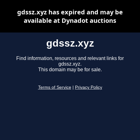
gdssz.xyz has expired and may be
available at Dynadot auctions
gdssz.xyz
Find information, resources and relevant links for
gdssz.xyz.
This domain may be for sale.
Terms of Service
|
Privacy Policy