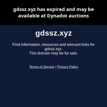
gdssz.xyz has expired and may be
available at Dynadot auctions
gdssz.xyz
Find information, resources and relevant links for
gdssz.xyz.
This domain may be for sale.
Terms of Service
|
Privacy Policy