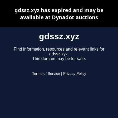
gdssz.xyz has expired and may be
available at Dynadot auctions
gdssz.xyz
Find information, resources and relevant links for
gdssz.xyz.
This domain may be for sale.
Terms of Service
|
Privacy Policy