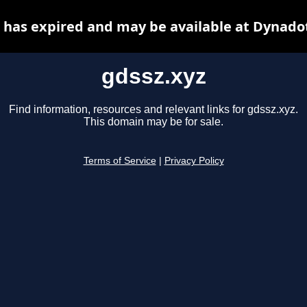
 has expired and may be available at Dynado
gdssz.xyz
Find information, resources and relevant links for gdssz.xyz.
This domain may be for sale.
Terms of Service
|
Privacy Policy